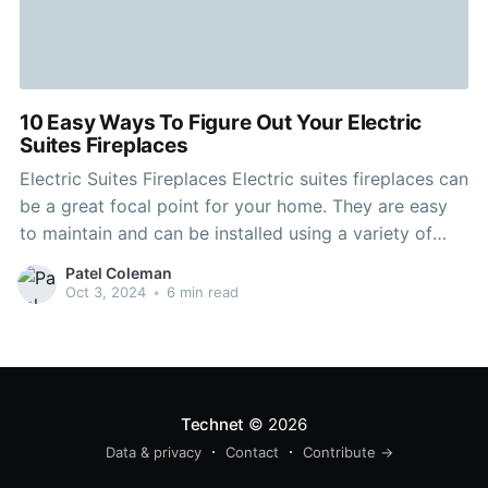
10 Easy Ways To Figure Out Your Electric
Suites Fireplaces
Electric Suites Fireplaces Electric suites fireplaces can
be a great focal point for your home. They are easy
to maintain and can be installed using a variety of
methods. They are also energy efficient. When
Patel Coleman
choosing an electric fire suite, you should be aware of
Oct 3, 2024
•
6 min read
the wattage, the electricity prices
Technet
© 2026
Data & privacy
Contact
Contribute →