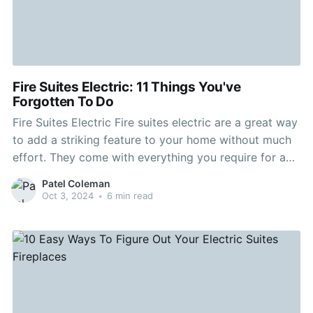
Fire Suites Electric: 11 Things You've
Forgotten To Do
Fire Suites Electric Fire suites electric are a great way
to add a striking feature to your home without much
effort. They come with everything you require for a
flat wall. Utilizing unique glowing log effects that are
Patel Coleman
patent-pending The suites appear authentic and your
Oct 3, 2024
•
6 min read
guests will do a double