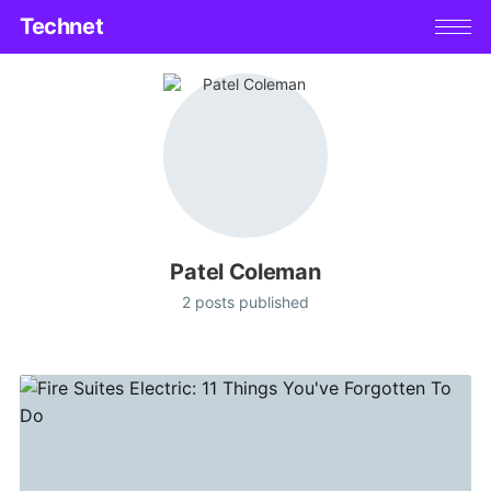
Technet
Patel Coleman
2 posts published